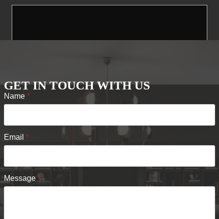
GET IN TOUCH WITH US
Name
*
Email
*
Message
*