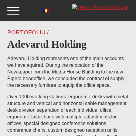
PORTOFOLIU /
Adevarul Holding
Adevarul Holding represents one of the main accounts
we have aquired. During the relocation of the
Newspaper from the Media House Building to the new
Pipera headoffice, we concluded the contract of supply
the necessary furniture to equip the office space.
Over 1000 working stations: ergonomic desks with metal
structure and vertical and horizontal cable management,
desk division separation of each individual office,
ergonomic task chairs with multiple adjustments for
offices, special designed conference solutions,
conference chairs, custom designed reception units