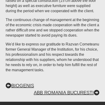
raised on a special construction (15 cm above the floor
height) as well as executive furniture were supplied
during the period when we cooperated with the client.
The continuous change of management at the beginning
of the economic crisis made cooperation with the client a
rather difficult one and we stopped cooperation when the
newspaper started to avoid paying its dues.
We'd like to express our gratitude to Razvan Corneteanu
former General Manager of the Institution, for his choice,
his professionalism and his respect towards the
relationship with his suppliers, whom he understood that
he needs to rely on, in order to help him fulfill the rest of
the management tasks.
BIOGENIS
ABB ROMANIA BUCURESTI